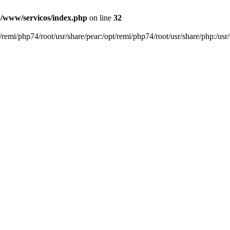
o/www/servicos/index.php
on line
32
pt/remi/php74/root/usr/share/pear:/opt/remi/php74/root/usr/share/php:/usr/