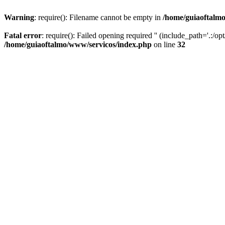
Warning
: require(): Filename cannot be empty in
/home/guiaoftalm
Fatal error
: require(): Failed opening required '' (include_path='.:/o
/home/guiaoftalmo/www/servicos/index.php
on line
32