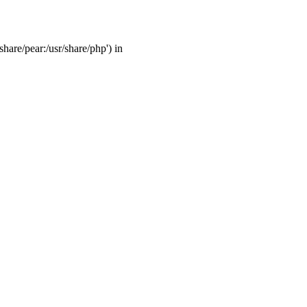
share/pear:/usr/share/php') in